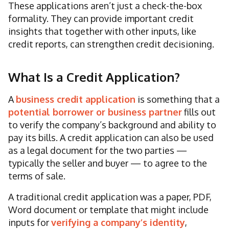
These applications aren’t just a check-the-box
formality. They can provide important credit
insights that together with other inputs, like
credit reports, can strengthen credit decisioning.
What Is a Credit Application?
A
business credit application
is something that a
potential borrower or business partner
fills out
to verify the company’s background and ability to
pay its bills. A credit application can also be used
as a legal document for the two parties —
typically the seller and buyer — to agree to the
terms of sale.
A traditional credit application was a paper, PDF,
Word document or template that might include
inputs for
verifying a company’s identity
,