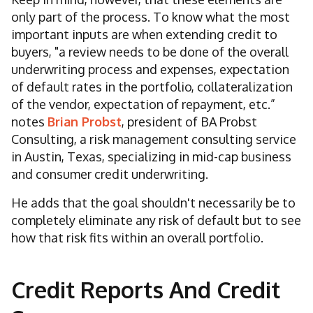
only part of the process. To know what the most
important inputs are when extending credit to
buyers, "a review needs to be done of the overall
underwriting process and expenses, expectation
of default rates in the portfolio, collateralization
of the vendor, expectation of repayment, etc.”
notes
Brian Probst
, president of BA Probst
Consulting, a risk management consulting service
in Austin, Texas, specializing in mid-cap business
and consumer credit underwriting.
He adds that the goal shouldn't necessarily be to
completely eliminate any risk of default but to see
how that risk fits within an overall portfolio.
Credit Reports And Credit