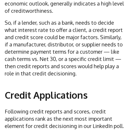
economic outlook, generally indicates a high level
of creditworthiness.
So, if a lender, such as a bank, needs to decide
what interest rate to offer a client, a credit report
and credit score could be major factors. Similarly,
if a manufacturer, distributor, or supplier needs to
determine payment terms for a customer — like
cash terms vs. Net 30, or a specific credit limit —
then credit reports and scores would help play a
role in that credit decisioning.
Credit Applications
Following credit reports and scores, credit
applications rank as the next most important
element for credit decisioning in our LinkedIn poll.