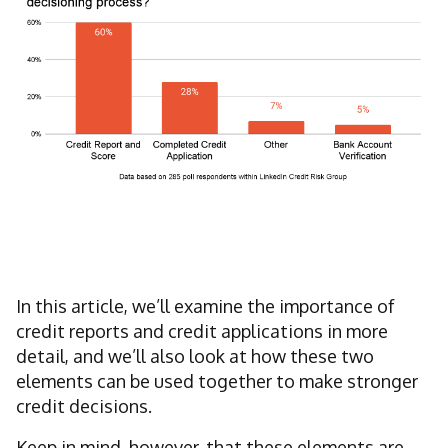
In this article, we’ll examine the importance of
credit reports and credit applications in more
detail, and we’ll also look at how these two
elements can be used together to make stronger
credit decisions.
Keep in mind, however, that these elements are