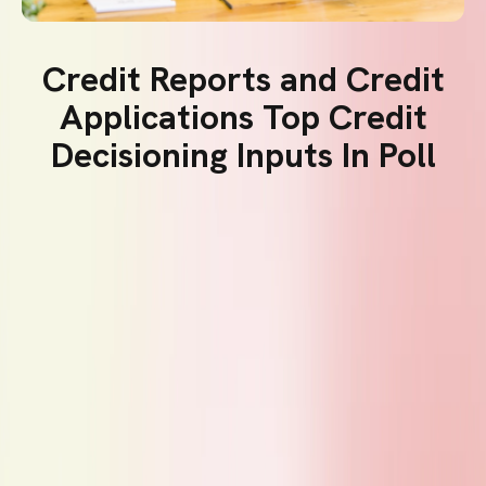
Credit Reports and Credit
Applications Top Credit
Decisioning Inputs In Poll