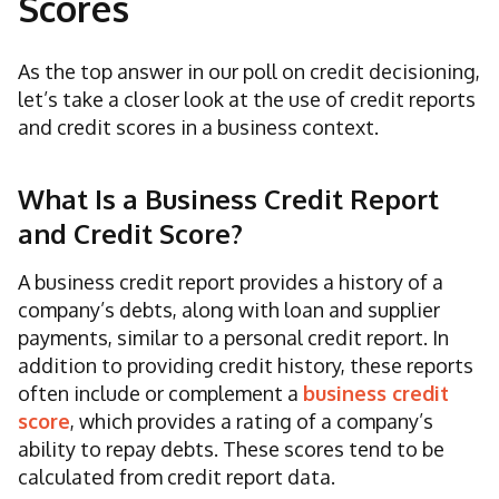
Scores
As the top answer in our poll on credit decisioning,
let’s take a closer look at the use of credit reports
and credit scores in a business context.
What Is a Business Credit Report
and Credit Score?
A business credit report provides a history of a
company’s debts, along with loan and supplier
payments, similar to a personal credit report. In
addition to providing credit history, these reports
often include or complement a
business credit
score
, which provides a rating of a company’s
ability to repay debts. These scores tend to be
calculated from credit report data.