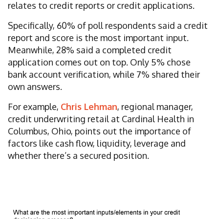
relates to credit reports or credit applications.
Specifically, 60% of poll respondents said a credit
report and score is the most important input.
Meanwhile, 28% said a completed credit
application comes out on top. Only 5% chose
bank account verification, while 7% shared their
own answers.
For example,
Chris Lehman
, regional manager,
credit underwriting retail at Cardinal Health in
Columbus, Ohio, points out the importance of
factors like cash flow, liquidity, leverage and
whether there’s a secured position.