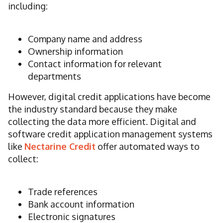
including:
Company name and address
Ownership information
Contact information for relevant
departments
However, digital credit applications have become
the industry standard because they make
collecting the data more efficient. Digital and
software credit application management systems
like
Nectarine Credit
offer automated ways to
collect:
Trade references
Bank account information
Electronic signatures