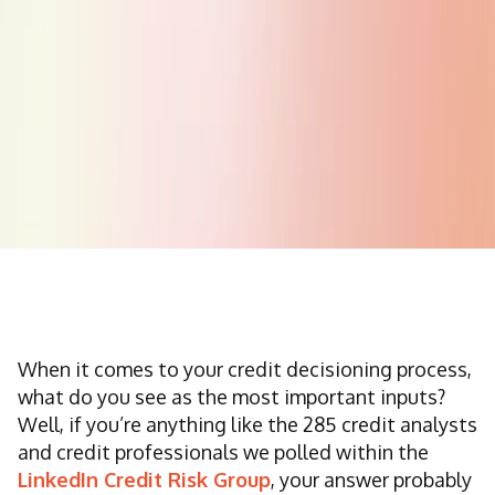
When it comes to your credit decisioning process,
what do you see as the most important inputs?
Well, if you’re anything like the 285 credit analysts
and credit professionals we polled within the
LinkedIn Credit Risk Group
, your answer probably