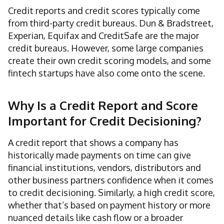
Credit reports and credit scores typically come
from third-party credit bureaus. Dun & Bradstreet,
Experian, Equifax and CreditSafe are the major
credit bureaus. However, some large companies
create their own credit scoring models, and some
fintech startups have also come onto the scene.
Why Is a Credit Report and Score
Important for Credit Decisioning?
A credit report that shows a company has
historically made payments on time can give
financial institutions, vendors, distributors and
other business partners confidence when it comes
to credit decisioning. Similarly, a high credit score,
whether that’s based on payment history or more
nuanced details like cash flow or a broader