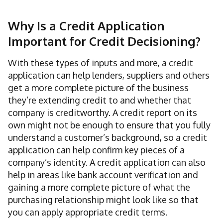
Why Is a Credit Application
Important for Credit Decisioning?
With these types of inputs and more, a credit
application can help lenders, suppliers and others
get a more complete picture of the business
they’re extending credit to and whether that
company is creditworthy. A credit report on its
own might not be enough to ensure that you fully
understand a customer’s background, so a credit
application can help confirm key pieces of a
company’s identity. A credit application can also
help in areas like bank account verification and
gaining a more complete picture of what the
purchasing relationship might look like so that
you can apply appropriate credit terms.